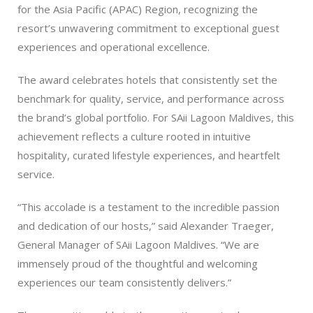
for the Asia Pacific (APAC) Region, recognizing the
resort’s unwavering commitment to exceptional guest
experiences and operational excellence.
The award celebrates hotels that consistently set the
benchmark for quality, service, and performance across
the brand’s global portfolio. For SAii Lagoon Maldives, this
achievement reflects a culture rooted in intuitive
hospitality, curated lifestyle experiences, and heartfelt
service.
“This accolade is a testament to the incredible passion
and dedication of our hosts,” said Alexander Traeger,
General Manager of SAii Lagoon Maldives. “We are
immensely proud of the thoughtful and welcoming
experiences our team consistently delivers.”