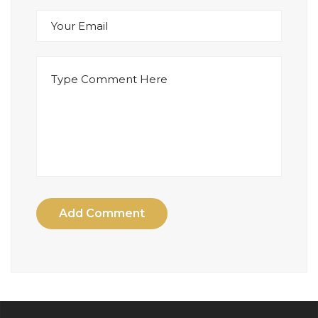
Add Comment