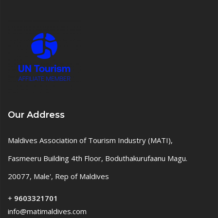
Our Address
Maldives Association of Tourism Industry (MATI),
Fasmeeru Building 4th Floor, Boduthakurufaanu Magu.
20077, Male', Rep of Maldives
+
9603321701
info@matimaldives.com