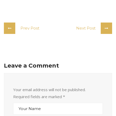
Prev Post
Next Post
Leave a Comment
Your email address will not be published.
Required fields are marked
*