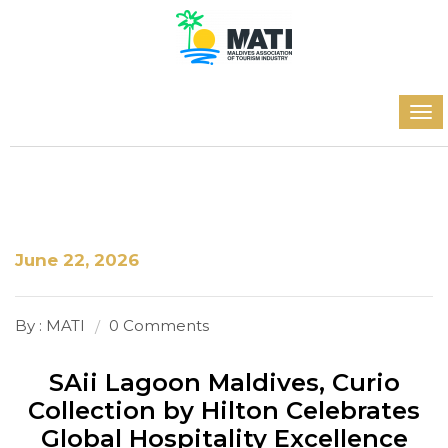
June 22, 2026
By : MATI
0 Comments
SAii Lagoon Maldives, Curio
Collection by Hilton Celebrates
Global Hospitality Excellence