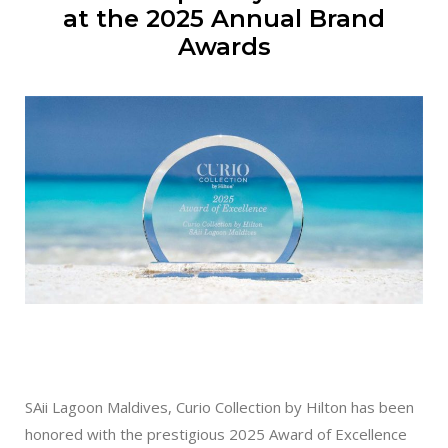
at the 2025 Annual Brand
Awards
SAii Lagoon Maldives, Curio Collection by Hilton has been
honored with the prestigious 2025 Award of Excellence