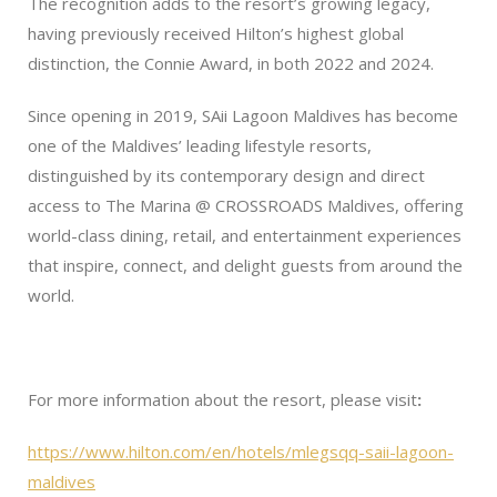
The recognition adds to the resort’s growing legacy,
having previously received Hilton’s highest global
distinction, the Connie Award, in both 2022 and 2024.
Since opening in 2019, SAii Lagoon Maldives has become
one of the Maldives’ leading lifestyle resorts,
distinguished by its contemporary design and direct
access to The Marina @ CROSSROADS Maldives, offering
world-class dining, retail, and entertainment experiences
that inspire, connect, and delight guests from around the
world.
For more information about the resort, please visit
:
https://www.hilton.com/en/hotels/mlegsqq-saii-lagoon-
maldives