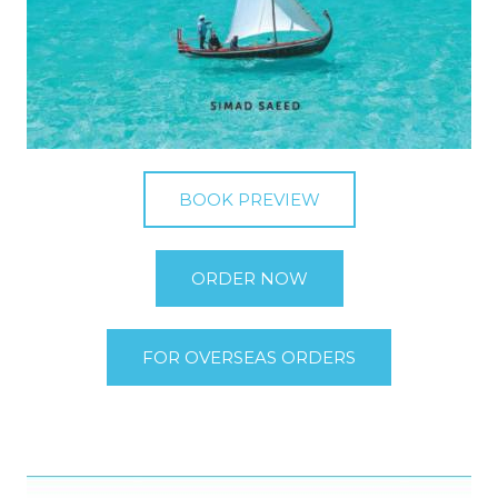
BOOK PREVIEW
ORDER NOW
FOR OVERSEAS ORDERS