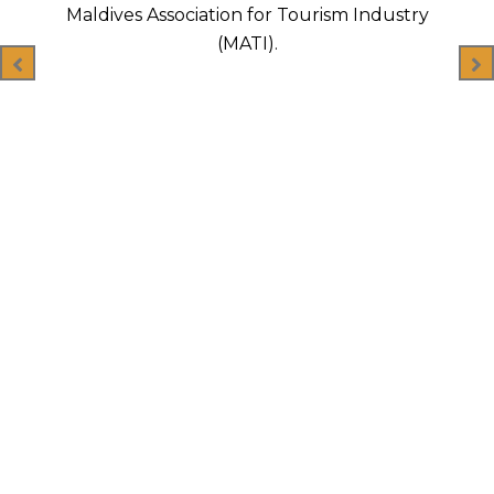
logistics.
Industry