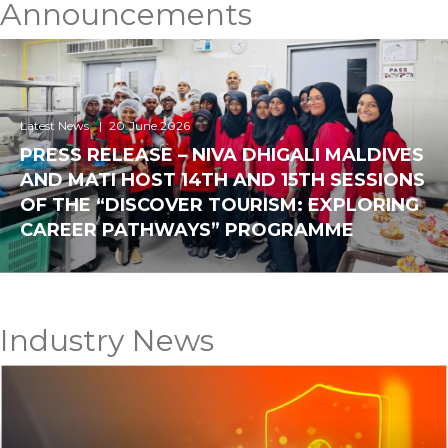
Announcements
Latest News
20.June.2026
PRESS RELEASE – NIVA DHIGALI MALDIVES
AND MATI HOST 14TH AND 15TH SESSIONS
OF THE “DISCOVER TOURISM: EXPLORING
CAREER PATHWAYS” PROGRAMME
Industry News