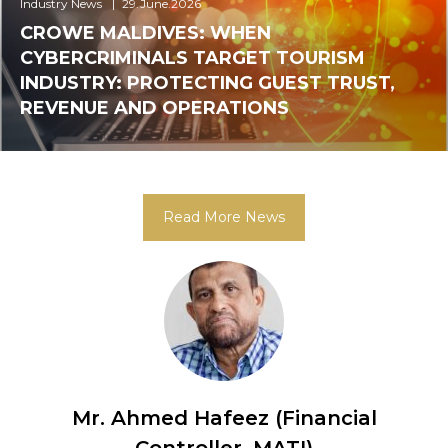
Industry News
29.June.2026
CROWE MALDIVES: WHEN
CYBERCRIMINALS TARGET TOURISM
INDUSTRY: PROTECTING GUEST TRUST,
REVENUE AND OPERATIONS
Read More News
Mr. Ahmed Nazeer (Vice-
ncial
Charman)