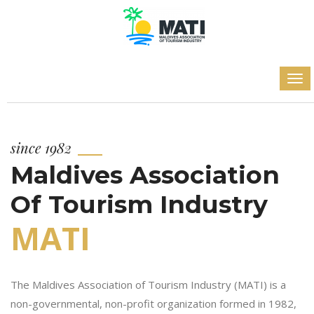
since 1982
Maldives Association
Of Tourism Industry
MATI
The Maldives Association of Tourism Industry (MATI) is a
non-governmental, non-profit organization formed in 1982,