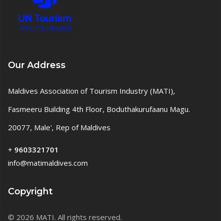
Our Address
Maldives Association of Tourism Industry (MATI),
Fasmeeru Building 4th Floor, Boduthakurufaanu Magu.
20077, Male', Rep of Maldives
+
9603321701
info@matimaldives.com
Copyright
© 2026 MATI. All rights reserved.