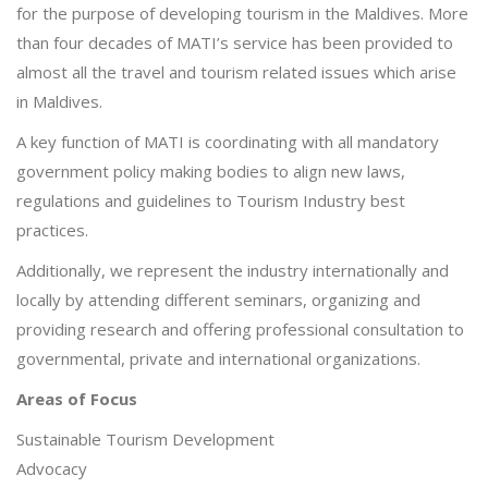
for the purpose of developing tourism in the Maldives. More
than four decades of MATI’s service has been provided to
almost all the travel and tourism related issues which arise
in Maldives.
A key function of MATI is coordinating with all mandatory
government policy making bodies to align new laws,
regulations and guidelines to Tourism Industry best
practices.
Additionally, we represent the industry internationally and
locally by attending different seminars, organizing and
providing research and offering professional consultation to
governmental, private and international organizations.
Areas of Focus
Sustainable Tourism Development
Advocacy