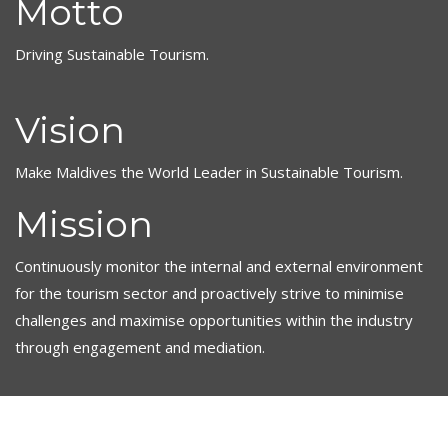
Motto
Driving Sustainable Tourism.
Vision
Make Maldives the World Leader in Sustainable Tourism.
Mission
Continuously monitor the internal and external environment
for the tourism sector and proactively strive to minimise
challenges and maximise opportunities within the industry
through engagement and mediation.