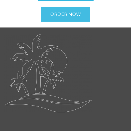
ORDER NOW