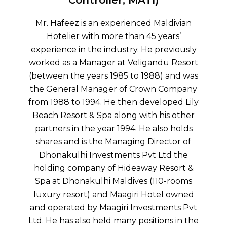
Mr Ahmed Nazeer, founder and Director of
ldivian
Crown Company, is a prominent
ars’
businessman, entrepreneur, and
eviously
philanthropist who has served both the
u Resort
Government and private sectors in various
 and was
capacities throughout his illustrious career.
Company
From managing a small shop in Male’ to
oped Lily
eventually founding his own company that
is other
has become one of the most well-known
so holds
success stories in the country. Crown
ctor of
Company’s investments range from the
td the
Tree Top Hospital to various resorts such as
esort &
Conrad Maldives Rangali Island and
0-rooms
Veligandu Island Resort. Mr Nazeer is
l owned
respected for his extensive knowledge and
ents Pvt
experience in finance, administration and
ns in the