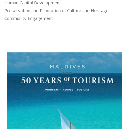
Human Capital Development
Preservation and Promotion of Culture and Heritage
Community Engagement