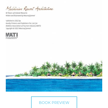
BOOK PREVIEW