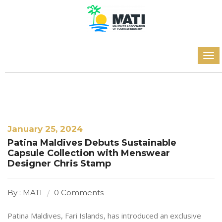
January 25, 2024
Patina Maldives Debuts Sustainable
Capsule Collection with Menswear
Designer Chris Stamp
By : MATI
0 Comments
Patina Maldives, Fari Islands, has introduced an exclusive