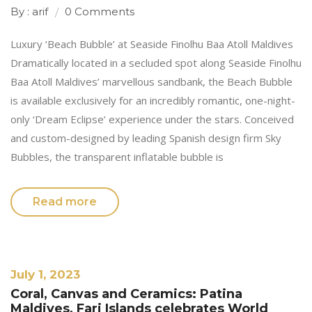
By : arif
0 Comments
Luxury ‘Beach Bubble’ at Seaside Finolhu Baa Atoll Maldives
Dramatically located in a secluded spot along Seaside Finolhu
Baa Atoll Maldives’ marvellous sandbank, the Beach Bubble
is available exclusively for an incredibly romantic, one-night-
only ‘Dream Eclipse’ experience under the stars. Conceived
and custom-designed by leading Spanish design firm Sky
Bubbles, the transparent inflatable bubble is
Read more
July 1, 2023
Coral, Canvas and Ceramics: Patina
Maldives, Fari Islands celebrates World