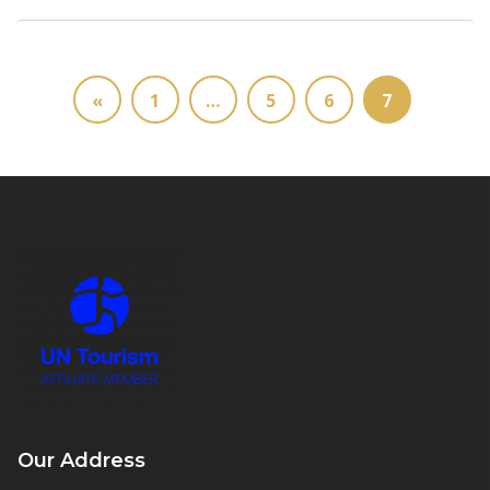
«
1
…
5
6
7
Our Address