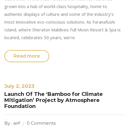
grown into a hub of world-class hospitality, home to
authentic displays of culture and some of the industry’s
most innovative eco-conscious solutions. As Furanafushi
Island, where Sheraton Maldives Full Moon Resort & Spa is
located, celebrates 50 years, we’re
Read more
July 2, 2023
Launch Of The ‘Bamboo for Climate
Mitigation’ Project by Atmosphere
Foundation
By : arif
0 Comments