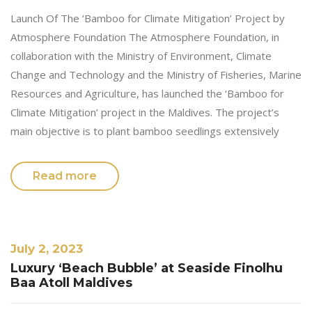
Launch Of The ‘Bamboo for Climate Mitigation’ Project by
Atmosphere Foundation The Atmosphere Foundation, in
collaboration with the Ministry of Environment, Climate
Change and Technology and the Ministry of Fisheries, Marine
Resources and Agriculture, has launched the ‘Bamboo for
Climate Mitigation’ project in the Maldives. The project’s
main objective is to plant bamboo seedlings extensively
Read more
July 2, 2023
Luxury ‘Beach Bubble’ at Seaside Finolhu
Baa Atoll Maldives