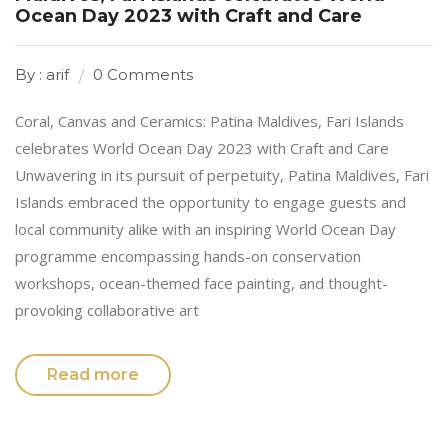
Ocean Day 2023 with Craft and Care
By : arif
0 Comments
Coral, Canvas and Ceramics: Patina Maldives, Fari Islands
celebrates World Ocean Day 2023 with Craft and Care
Unwavering in its pursuit of perpetuity, Patina Maldives, Fari
Islands embraced the opportunity to engage guests and
local community alike with an inspiring World Ocean Day
programme encompassing hands-on conservation
workshops, ocean-themed face painting, and thought-
provoking collaborative art
Read more