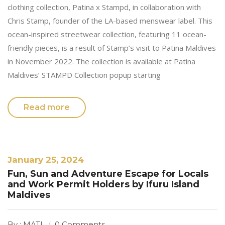
clothing collection, Patina x Stampd, in collaboration with
Chris Stamp, founder of the LA-based menswear label. This
ocean-inspired streetwear collection, featuring 11 ocean-
friendly pieces, is a result of Stamp’s visit to Patina Maldives
in November 2022. The collection is available at Patina
Maldives’ STAMPD Collection popup starting
Read more
January 25, 2024
Fun, Sun and Adventure Escape for Locals
and Work Permit Holders by Ifuru Island
Maldives
By : MATI
0 Comments