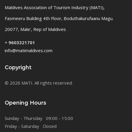
Maldives Association of Tourism Industry (MATI),
Fasmeeru Building 4th Floor, Boduthakurufaanu Magu.
20077, Male', Rep of Maldives
+
9603321701
info@matimaldives.com
Copyright
© 2026 MATI. All rights reserved.
Opening Hours
Sunday - Thursday 09:00 - 15:00
Friday - Saturday Closed