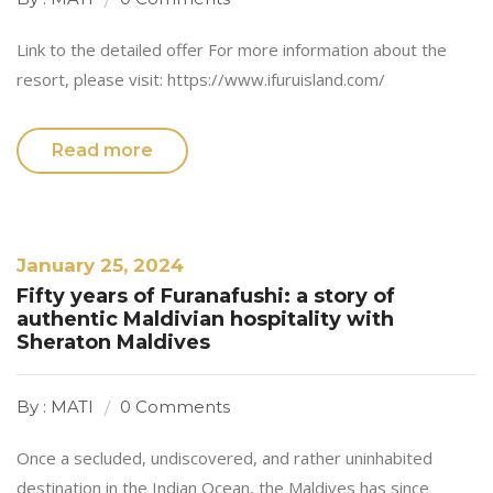
Link to the detailed offer For more information about the
resort, please visit: https://www.ifuruisland.com/
Read more
January 25, 2024
Fifty years of Furanafushi: a story of
authentic Maldivian hospitality with
Sheraton Maldives
By : MATI
0 Comments
Once a secluded, undiscovered, and rather uninhabited
destination in the Indian Ocean, the Maldives has since