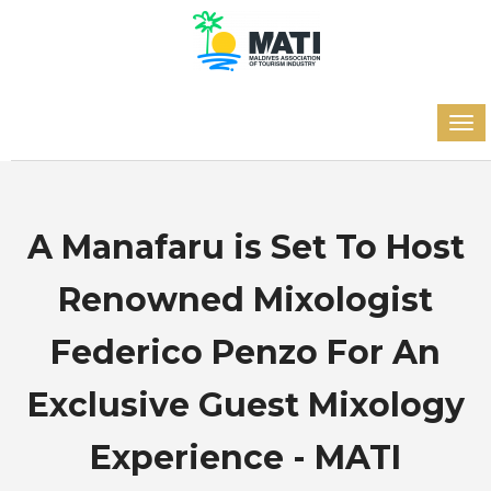
A Manafaru is Set To Host
Renowned Mixologist
Federico Penzo For An
Exclusive Guest Mixology
Experience - MATI