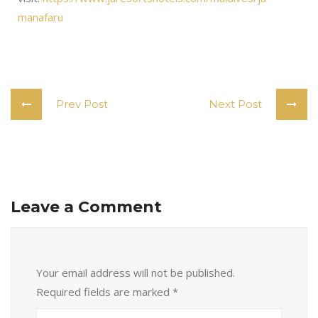
manafaru
Prev Post
Next Post
Leave a Comment
Your email address will not be published.
Required fields are marked
*