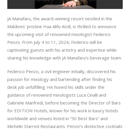
JA Manafaru, the award-winning resort nestled in the
Maldives’ pristine Haa Alifu Atoll, is thrilled to announce
the upcoming visit of renowned mixologist Federico
Penzo. From July 4 to 11, 2024, Federico will be
captivating guests with his artistry and expertise while
sharing his knowledge with JA Manafaru’s beverage team.
Federico Penzo, a civil engineer initially, discovered his
passion for mixology and bartending after finding his
desk job unfulfilling. He honed his skills under the
guidance of renowned mixologists Luca Cinalli and
Gabriele Manfredi, before becoming the Director of Bars
for EDITION Hotels, known for his work in luxury hotels
worldwide and venues listed in “50 Best Bars” and
Michelin Starred Restaurants. Penzo’s distinctive cocktails