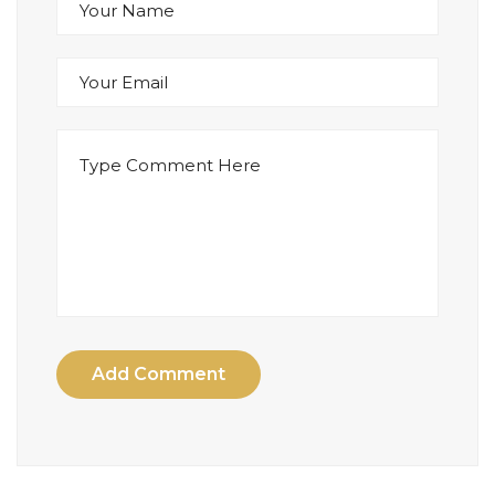
Add Comment