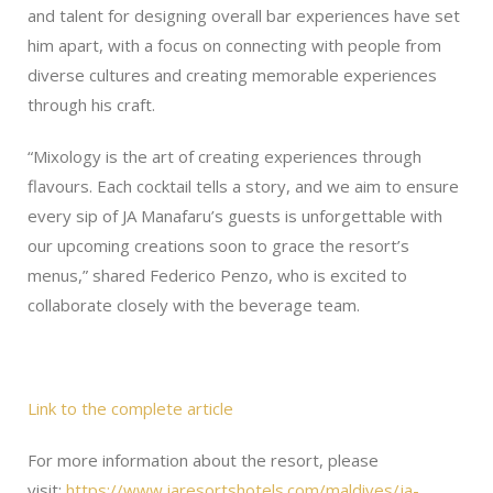
and talent for designing overall bar experiences have set
him apart, with a focus on connecting with people from
diverse cultures and creating memorable experiences
through his craft.
“Mixology is the art of creating experiences through
flavours. Each cocktail tells a story, and we aim to ensure
every sip of JA Manafaru’s guests is unforgettable with
our upcoming creations soon to grace the resort’s
menus,” shared Federico Penzo, who is excited to
collaborate closely with the beverage team.
Link to the complete article
For more information about the resort, please
visit:
https://www.jaresortshotels.com/maldives/ja-