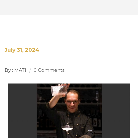
July 31, 2024
By : MATI
0 Comments