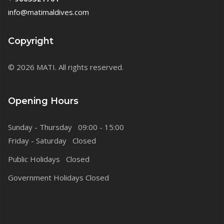
info@matimaldives.com
Copyright
© 2026 MATI. All rights reserved.
Opening Hours
Sunday - Thursday 09:00 - 15:00
Friday - Saturday Closed
Public Holidays Closed
Government Holidays Closed