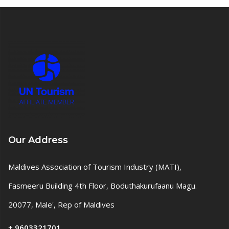
Our Address
Maldives Association of Tourism Industry (MATI),
Fasmeeru Building 4th Floor, Boduthakurufaanu Magu.
20077, Male', Rep of Maldives
+
9603321701