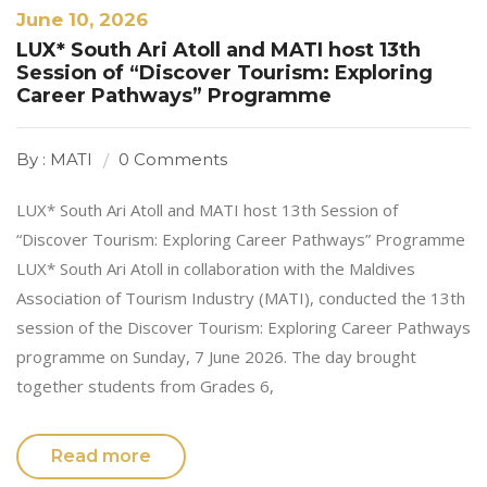
June 10, 2026
LUX* South Ari Atoll and MATI host 13th
Session of “Discover Tourism: Exploring
Career Pathways” Programme
By : MATI
0 Comments
LUX* South Ari Atoll and MATI host 13th Session of
“Discover Tourism: Exploring Career Pathways” Programme
LUX* South Ari Atoll in collaboration with the Maldives
Association of Tourism Industry (MATI), conducted the 13th
session of the Discover Tourism: Exploring Career Pathways
programme on Sunday, 7 June 2026. The day brought
together students from Grades 6,
Read more