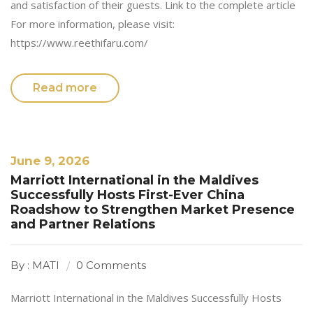
and satisfaction of their guests. Link to the complete article
For more information, please visit:
https://www.reethifaru.com/
Read more
June 9, 2026
Marriott International in the Maldives
Successfully Hosts First-Ever China
Roadshow to Strengthen Market Presence
and Partner Relations
By : MATI
0 Comments
Marriott International in the Maldives Successfully Hosts