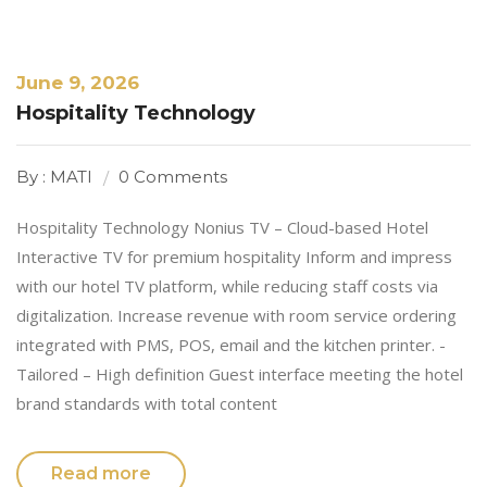
June 9, 2026
Hospitality Technology
By : MATI
0 Comments
Hospitality Technology Nonius TV – Cloud-based Hotel
Interactive TV for premium hospitality Inform and impress
with our hotel TV platform, while reducing staff costs via
digitalization. Increase revenue with room service ordering
integrated with PMS, POS, email and the kitchen printer. -
Tailored – High definition Guest interface meeting the hotel
brand standards with total content
Read more