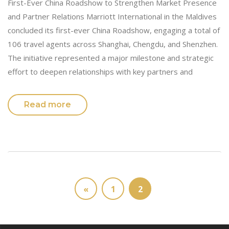
First-Ever China Roadshow to Strengthen Market Presence
and Partner Relations Marriott International in the Maldives
concluded its first-ever China Roadshow, engaging a total of
106 travel agents across Shanghai, Chengdu, and Shenzhen.
The initiative represented a major milestone and strategic
effort to deepen relationships with key partners and
Read more
«
1
2