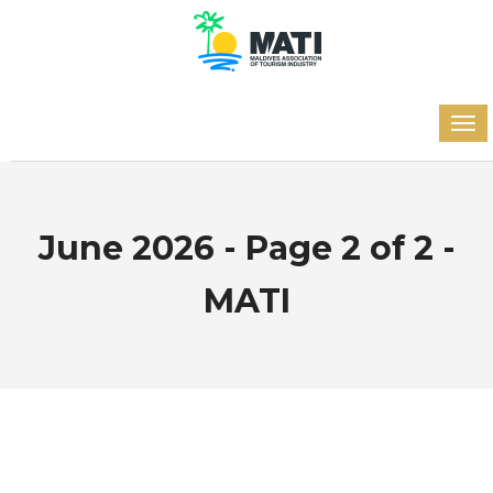
June 2026 - Page 2 of 2 -
MATI