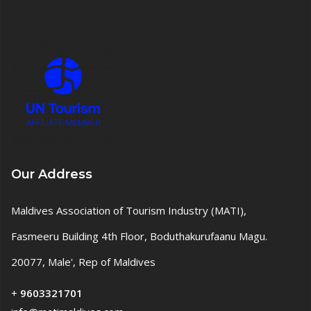
Our Address
Maldives Association of Tourism Industry (MATI),
Fasmeeru Building 4th Floor, Boduthakurufaanu Magu.
20077, Male', Rep of Maldives
+
9603321701