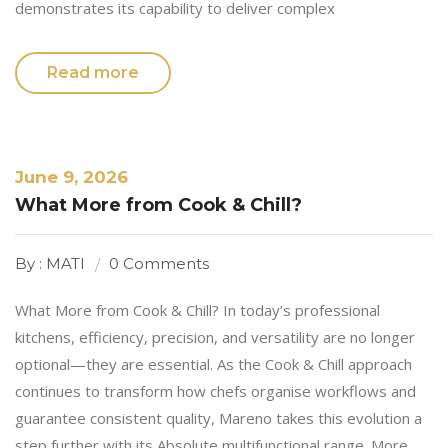
demonstrates its capability to deliver complex
Read more
June 9, 2026
What More from Cook & Chill?
By : MATI
0 Comments
What More from Cook & Chill? In today’s professional
kitchens, efficiency, precision, and versatility are no longer
optional—they are essential. As the Cook & Chill approach
continues to transform how chefs organise workflows and
guarantee consistent quality, Mareno takes this evolution a
step further with its Absolute multifunctional range. More