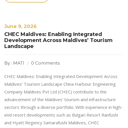
June 9, 2026
CHEC Maldives: Enabling Integrated
Development Across Maldives’ Tourism
Landscape
By : MATI
0 Comments
CHEC Maldives: Enabling Integrated Development Across
Maldives’ Tourism Landscape China Harbour Engineering
Company Maldives Pvt Ltd (CHEC) contribute to the
advancement of the Maldives’ tourism and infrastructure
sectors through a diverse portfolio. With experience in high-
end resort developments such as Bulgari Resort Ranfushi
and Hyatt Regency Samarafushi Maldives, CHEC