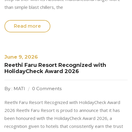
than simple blast chillers, the
Read more
June 9, 2026
Reethi Faru Resort Recognized with
HolidayCheck Award 2026
By : MATI
0 Comments
Reethi Faru Resort Recognized with HolidayCheck Award
2026 Reethi Faru Resort is proud to announce that it has
been honoured with the HolidayCheck Award 2026, a
recognition given to hotels that consistently earn the trust