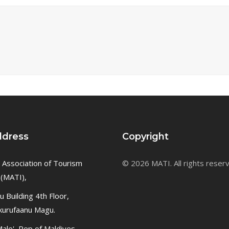
ddress
Copyright
 Association of Tourism
© 2026 MATI. All rights reser
 (MATI),
 Building 4th Floor,
kurufaanu Magu.
ale', Rep of Maldives