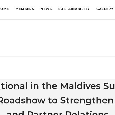
HOME
MEMBERS
NEWS
SUSTAINABILITY
GALLERY
tional in the Maldives S
a Roadshow to Strengthen
and Partner Relations