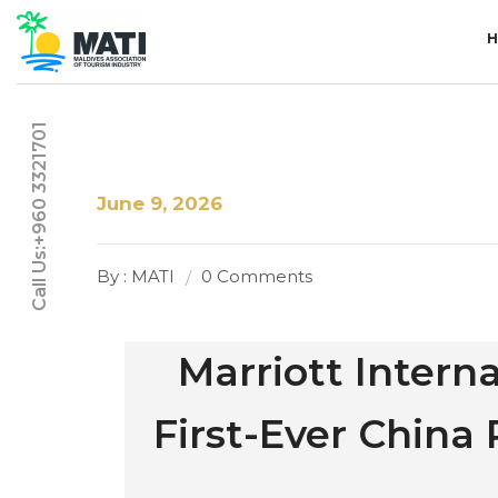
Call Us:+960 3321701
June 9, 2026
By : MATI
0 Comments
Marriott Interna
First-Ever Chin