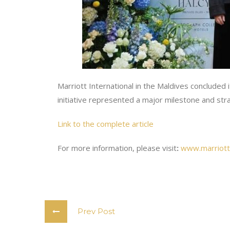
Marriott International in the Maldives concluded
initiative represented a major milestone and str
Link to the complete article
For more information, please visit
:
www.marriott
Prev Post