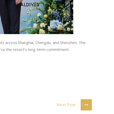
gents across Shanghai, Chengdu, and Shenzhen. The
force the resort’s long-term commitment.
Next Post