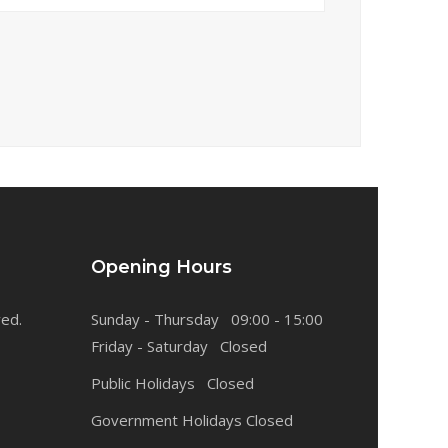
Opening Hours
ved.
Sunday - Thursday 09:00 - 15:00
Friday - Saturday Closed
Public Holidays Closed
Government Holidays Closed