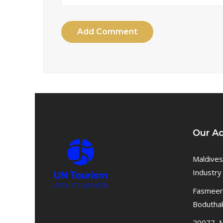
Add Comment
Our A
Maldives
Industry
Fasmeeru
Bodutha
20077, M