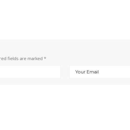
ired fields are marked
*