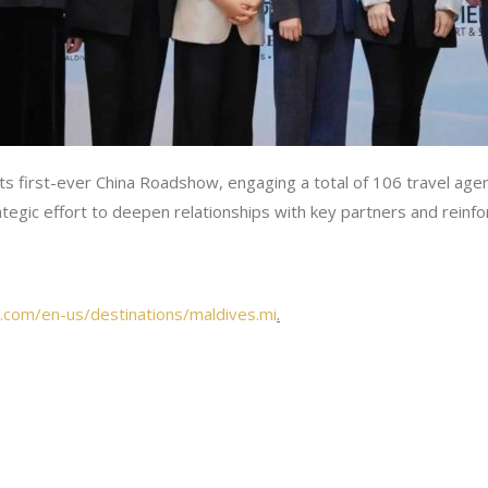
 its first-ever China Roadshow, engaging a total of 106 travel a
ategic effort to deepen relationships with key partners and rein
.com/en-us/destinations/maldives.mi
.