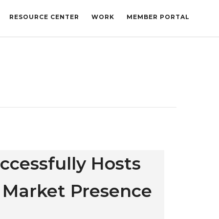
RESOURCE CENTER
WORK
MEMBER PORTAL
uccessfully Hosts
 Market Presence