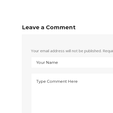
Leave a Comment
Your email address will not be published. Requ