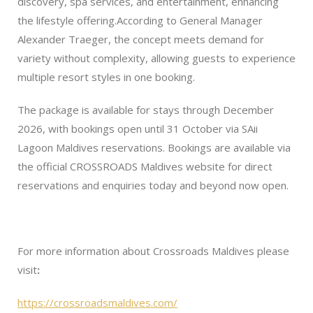
discovery, spa services, and entertainment, enhancing
the lifestyle offering.According to General Manager
Alexander Traeger, the concept meets demand for
variety without complexity, allowing guests to experience
multiple resort styles in one booking.
The package is available for stays through December
2026, with bookings open until 31 October via SAii
Lagoon Maldives reservations. Bookings are available via
the official CROSSROADS Maldives website for direct
reservations and enquiries today and beyond now open.
For more information about Crossroads Maldives please
visit
:
https://crossroadsmaldives.com/