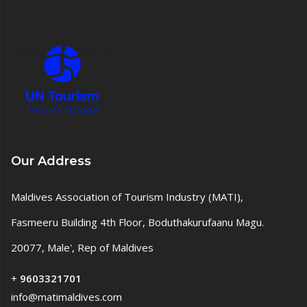
Our Address
Maldives Association of Tourism Industry (MATI),
Fasmeeru Building 4th Floor, Boduthakurufaanu Magu.
20077, Male', Rep of Maldives
+
9603321701
info@matimaldives.com