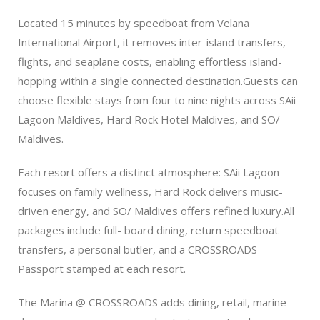
Located 15 minutes by speedboat from Velana
International Airport, it removes inter-island transfers,
flights, and seaplane costs, enabling effortless island-
hopping within a single connected destination.Guests can
choose flexible stays from four to nine nights across SAii
Lagoon Maldives, Hard Rock Hotel Maldives, and SO/
Maldives.
Each resort offers a distinct atmosphere: SAii Lagoon
focuses on family wellness, Hard Rock delivers music-
driven energy, and SO/ Maldives offers refined luxury.All
packages include full- board dining, return speedboat
transfers, a personal butler, and a CROSSROADS
Passport stamped at each resort.
The Marina @ CROSSROADS adds dining, retail, marine