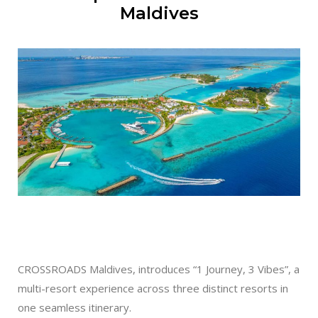
Maldives
CROSSROADS Maldives, introduces “1 Journey, 3 Vibes”, a
multi-resort experience across three distinct resorts in
one seamless itinerary.