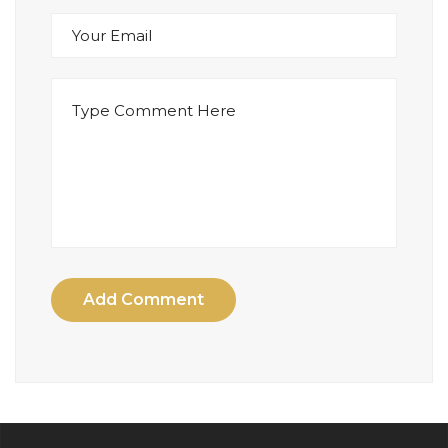
Add Comment