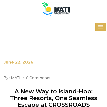
June 22, 2026
By : MATI
0 Comments
A New Way to Island-Hop:
Three Resorts, One Seamless
Escape at CROSSROADS