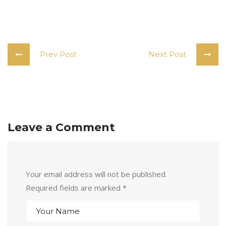
Prev Post
Next Post
Leave a Comment
Your email address will not be published.
Required fields are marked
*