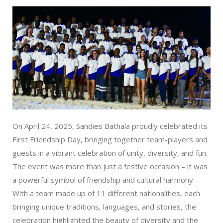
On April 24, 2025, Sandies Bathala proudly celebrated its
First Friendship Day, bringing together team-players and
guests in a vibrant celebration of unity, diversity, and fun.
The event was more than just a festive occasion – it was
a powerful symbol of friendship and cultural harmony.
With a team made up of 11 different nationalities, each
bringing unique traditions, languages, and stories, the
celebration highlighted the beauty of diversity and the