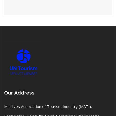
Our Address
Maldives Association of Tourism Industry (MATI),