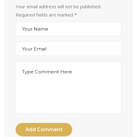
Your email address will not be published.
Required fields are marked
*
Add Comment