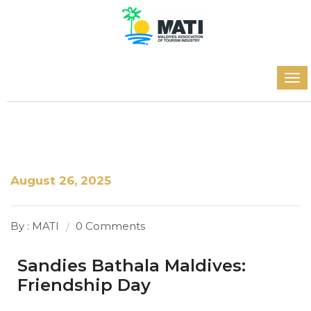
August 26, 2025
By : MATI
0 Comments
Sandies Bathala Maldives:
Friendship Day