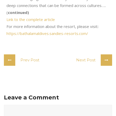
deep connections that can be formed across cultures…..
(
continued)
Link to the complete article
For more information about the resort, please visit
:
https://bathalamaldives.sandies-resorts.com/
Prev Post
Next Post
Leave a Comment