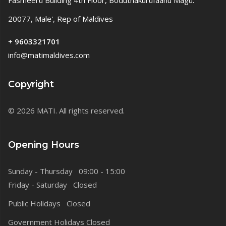
Fasmeeru Building 4th Floor, Boduthakurufaanu Magu.
20077, Male', Rep of Maldives
+
9603321701
info@matimaldives.com
Copyright
© 2026 MATI. All rights reserved.
Opening Hours
Sunday - Thursday 09:00 - 15:00
Friday - Saturday Closed
Public Holidays Closed
Government Holidays Closed