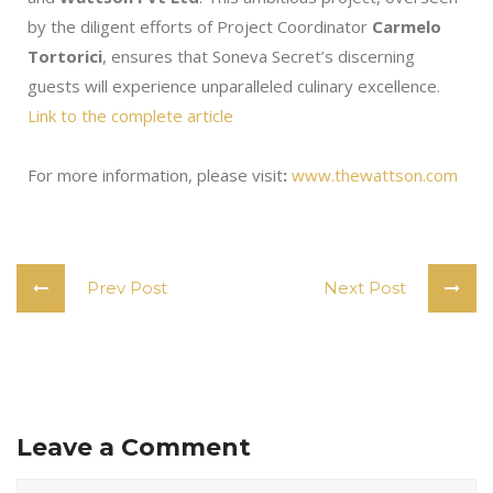
by the diligent efforts of Project Coordinator
Carmelo
Tortorici
, ensures that Soneva Secret’s discerning
guests will experience unparalleled culinary excellence.
Link to the complete article
For more information, please visit
:
www.thewattson.com
Prev Post
Next Post
Leave a Comment