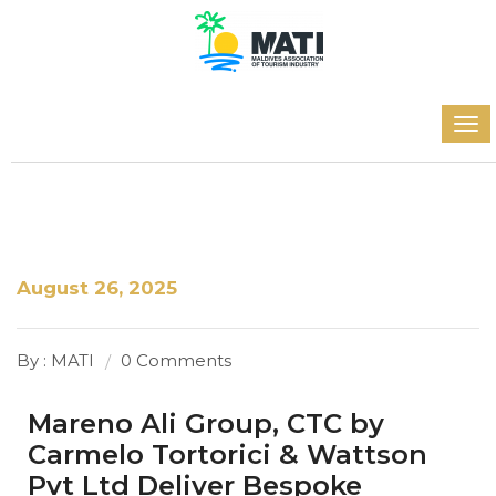
August 26, 2025
By : MATI
0 Comments
Mareno Ali Group, CTC by
Carmelo Tortorici & Wattson
Pvt Ltd Deliver Bespoke