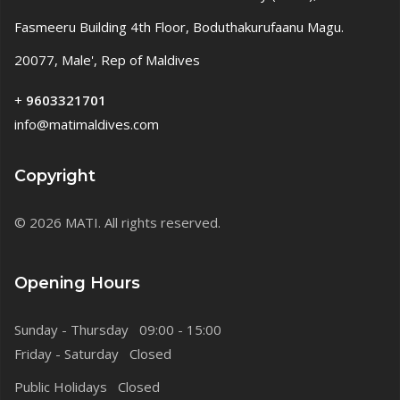
Fasmeeru Building 4th Floor, Boduthakurufaanu Magu.
20077, Male', Rep of Maldives
+
9603321701
info@matimaldives.com
Copyright
© 2026 MATI. All rights reserved.
Opening Hours
Sunday - Thursday 09:00 - 15:00
Friday - Saturday Closed
Public Holidays Closed