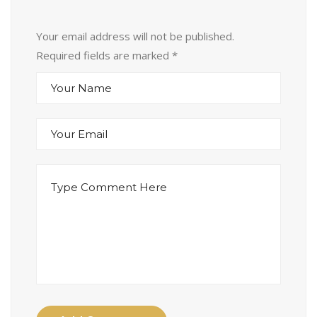
Your email address will not be published.
Required fields are marked
*