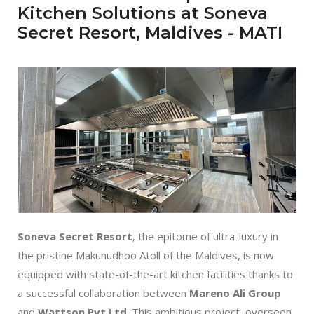
Kitchen Solutions at Soneva
Secret Resort, Maldives - MATI
Soneva Secret Resort
, the epitome of ultra-luxury in
the pristine Makunudhoo Atoll of the Maldives, is now
equipped with state-of-the-art kitchen facilities thanks to
a successful collaboration between
Mareno Ali Group
and
Wattson Pvt Ltd
. This ambitious project, overseen