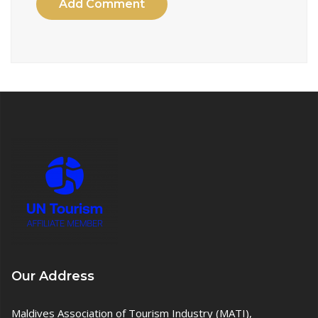
Add Comment
Our Address
Maldives Association of Tourism Industry (MATI),