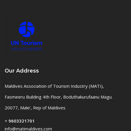
Our Address
Maldives Association of Tourism Industry (MATI),
Fasmeeru Building 4th Floor, Boduthakurufaanu Magu.
20077, Male', Rep of Maldives
+
9603321701
info@matimaldives.com