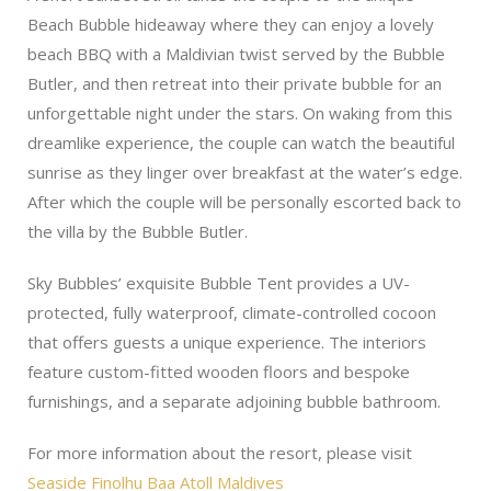
Beach Bubble hideaway where they can enjoy a lovely
beach BBQ with a Maldivian twist served by the Bubble
Butler, and then retreat into their private bubble for an
unforgettable night under the stars. On waking from this
dreamlike experience, the couple can watch the beautiful
sunrise as they linger over breakfast at the water’s edge.
After which the couple will be personally escorted back to
the villa by the Bubble Butler.
Sky Bubbles’ exquisite Bubble Tent provides a UV-
protected, fully waterproof, climate-controlled cocoon
that offers guests a unique experience. The interiors
feature custom-fitted wooden floors and bespoke
furnishings, and a separate adjoining bubble bathroom.
For more information about the resort, please visit
Seaside Finolhu Baa Atoll Maldives