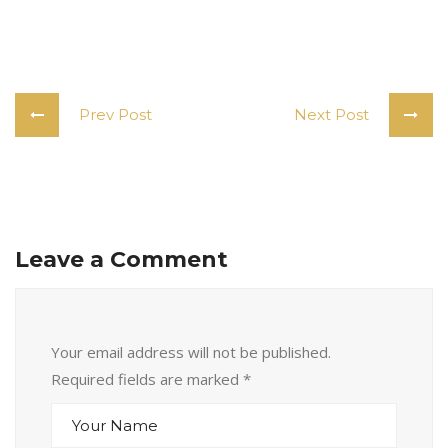
Prev Post
Next Post
Leave a Comment
Your email address will not be published.
Required fields are marked
*