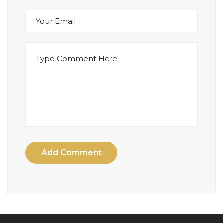
Add Comment