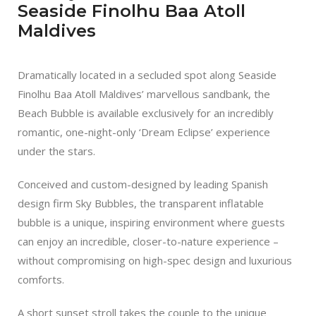
Seaside Finolhu Baa Atoll
Maldives
Dramatically located in a secluded spot along Seaside
Finolhu Baa Atoll Maldives’ marvellous sandbank, the
Beach Bubble is available exclusively for an incredibly
romantic, one-night-only ‘Dream Eclipse’ experience
under the stars.
Conceived and custom-designed by leading Spanish
design firm Sky Bubbles, the transparent inflatable
bubble is a unique, inspiring environment where guests
can enjoy an incredible, closer-to-nature experience –
without compromising on high-spec design and luxurious
comforts.
A short sunset stroll takes the couple to the unique