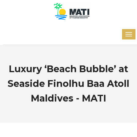
Luxury ‘Beach Bubble’ at
Seaside Finolhu Baa Atoll
Maldives - MATI