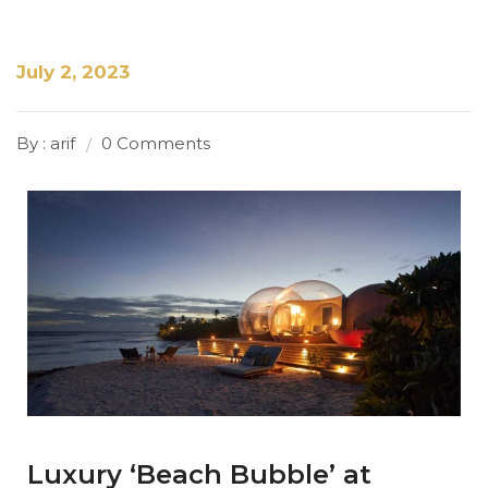
July 2, 2023
By : arif
0 Comments
Luxury ‘Beach Bubble’ at