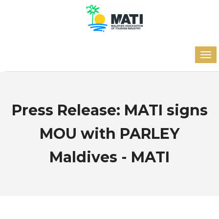
Press Release: MATI signs
MOU with PARLEY
Maldives - MATI