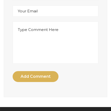
Add Comment