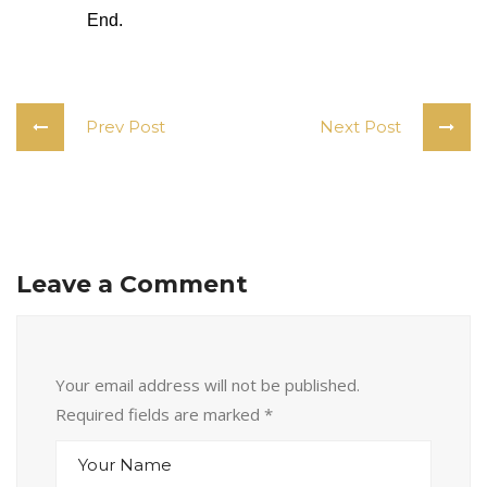
End. 
Prev Post
Next Post
Leave a Comment
Your email address will not be published.
Required fields are marked
*