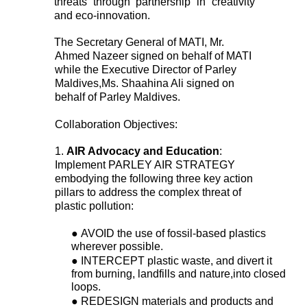
threats through partnership in creativity 
and eco-innovation. 
The Secretary General of MATI, Mr. 
Ahmed Nazeer signed on behalf of MATI 
while the Executive Director of Parley 
Maldives,Ms. Shaahina Ali signed on 
behalf of Parley Maldives. 
Collaboration Objectives: 
1. 
AIR Advocacy and Education
: 
Implement PARLEY AIR STRATEGY 
embodying the following three key action 
pillars to address the complex threat of 
plastic pollution: 
● 
AVOID the use of fossil-based plastics 
wherever possible. 
● 
INTERCEPT plastic waste, and divert it 
from burning, landfills and nature,into closed 
loops. 
● 
REDESIGN materials and products and 