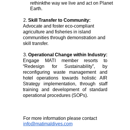
rethinkthe way we live and act on Planet 
Earth. 
2. 
Skill Transfer to Community: 
Advocate and foster eco-compliant 
agriculture and fisheries in island 
communities through demonstration and 
skill transfer. 
3. 
Operational Change within Industry: 
Engage MATI member resorts to 
“Redesign for Sustainability”, by 
reconfiguring waste management and 
hotel operations towards holistic AIR 
Strategy implementation, through staff 
training and development of standard 
operational procedures (SOPs). 
For more information please contact 
info@matimaldives.com