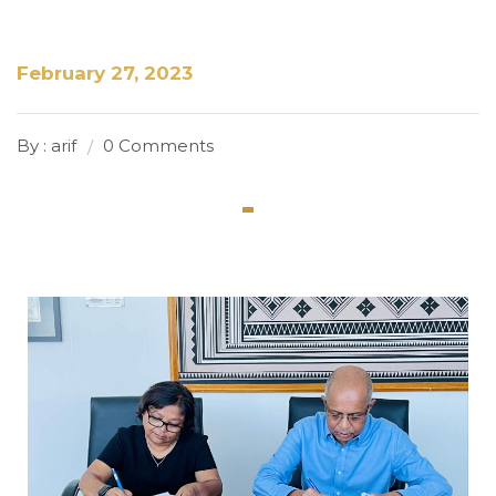
February 27, 2023
By : arif
0 Comments