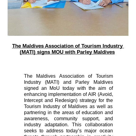
The Maldives A
ssociation of Tourism Industry 
(MATI) signs MOU with Parley Maldives
The Maldives Association of Tourism 
Industry (MATI) and Parley Maldives 
signed an MoU today with the aim of 
enhancing implementation of AIR (Avoid, 
Intercept and Redesign) strategy for the 
Tourism Industry of Maldives as well as 
partnering in the areas of education and 
awareness, community support, and 
industry adaptation. This collaboration 
seeks to address today’s major ocean 