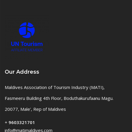
Our Address
Maldives Association of Tourism Industry (MATI),
Fasmeeru Building 4th Floor, Boduthakurufaanu Magu.
20077, Male', Rep of Maldives
+
9603321701
info@matimaldives.com