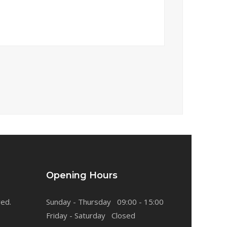
Opening Hours
ved.
Sunday - Thursday 09:00 - 15:00
Friday - Saturday Closed