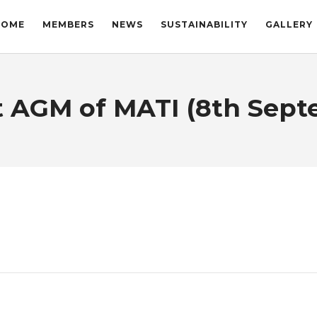
HOME
MEMBERS
NEWS
SUSTAINABILITY
GALLERY
st AGM of MATI (8th Sept