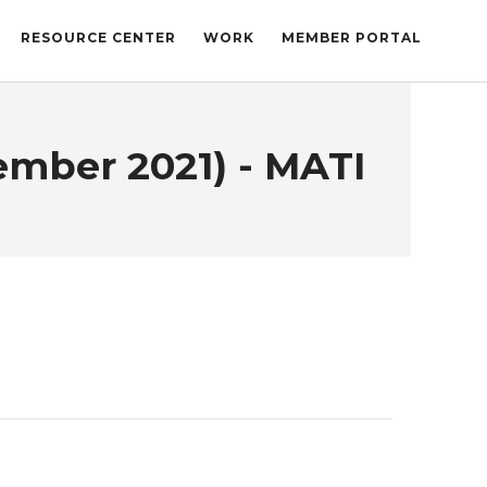
RESOURCE CENTER
WORK
MEMBER PORTAL
ember 2021) - MATI