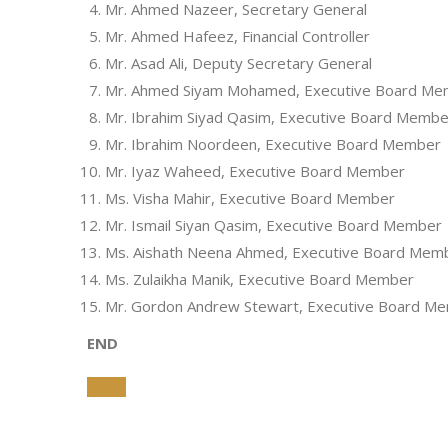
Mr. Ahmed Nazeer, Secretary General
Mr. Ahmed Hafeez, Financial Controller
Mr. Asad Ali, Deputy Secretary General
Mr. Ahmed Siyam Mohamed, Executive Board M
Mr. Ibrahim Siyad Qasim, Executive Board Membe
Mr. Ibrahim Noordeen, Executive Board Member
Mr. Iyaz Waheed, Executive Board Member
Ms. Visha Mahir, Executive Board Member
Mr. Ismail Siyan Qasim, Executive Board Member
Ms. Aishath Neena Ahmed, Executive Board Mem
Ms. Zulaikha Manik, Executive Board Member
Mr. Gordon Andrew Stewart, Executive Board M
END