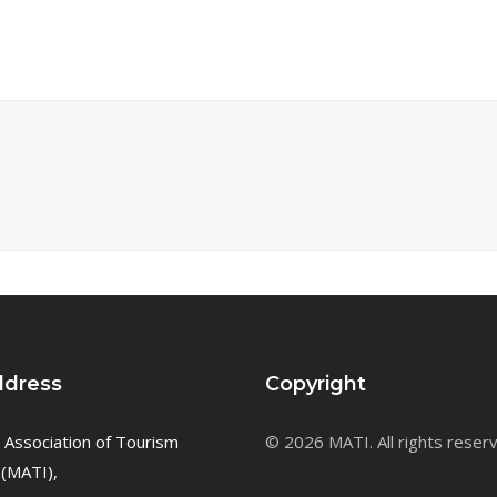
ddress
Copyright
 Association of Tourism
© 2026 MATI. All rights reser
 (MATI),