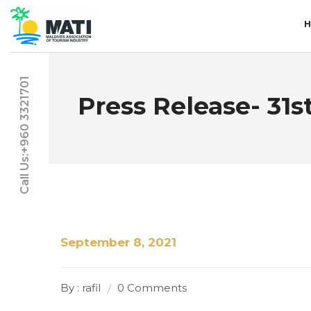
Call Us:+960 3321701
Press Release- 31
September 8, 2021
By : rafil
0 Comments