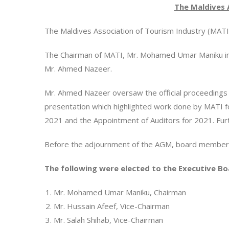
The Maldives 
The Maldives Association of Tourism Industry (MATI) 
The Chairman of MATI, Mr. Mohamed Umar Maniku init
Mr. Ahmed Nazeer.
Mr. Ahmed Nazeer oversaw the official proceedings 
presentation which highlighted work done by MATI fo
2021 and the Appointment of Auditors for 2021. F
Before the adjournment of the AGM, board members
The following were elected to the Executive Bo
Mr. Mohamed Umar Maniku, Chairman
Mr. Hussain Afeef, Vice-Chairman
Mr. Salah Shihab, Vice-Chairman