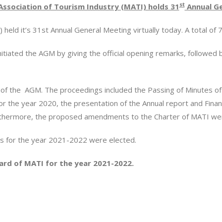
st
Association of Tourism Industry (MATI) holds 31
Annual Ge
held it’s 31st Annual General Meeting virtually today. A total o
iated the AGM by giving the official opening remarks, followed 
of the AGM. The proceedings included the Passing of Minutes of
r the year 2020, the presentation of the Annual report and Finan
urthermore, the proposed amendments to the Charter of MATI w
 for the year 2021-2022 were elected.
ard of MATI for the year 2021-2022.