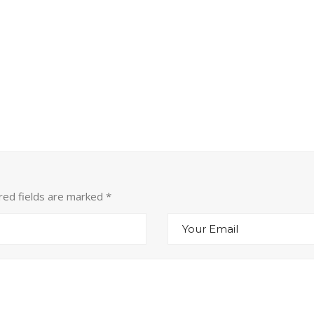
ired fields are marked
*