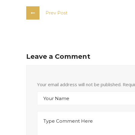
Prev Post
Leave a Comment
Your email address will not be published. Requ