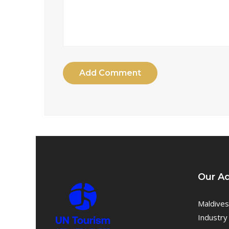
Add Comment
Our A
Maldives
Industry