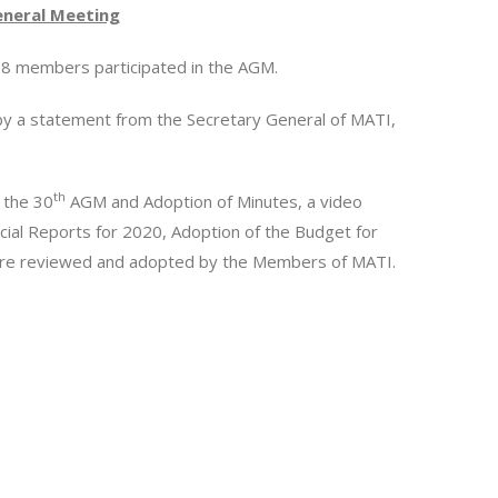
neral Meeting
f 78 members participated in the AGM.
by a statement from the Secretary General of MATI,
th
 the 30
AGM and Adoption of Minutes, a video
cial Reports for 2020, Adoption of the Budget for
ere reviewed and adopted by the Members of MATI.