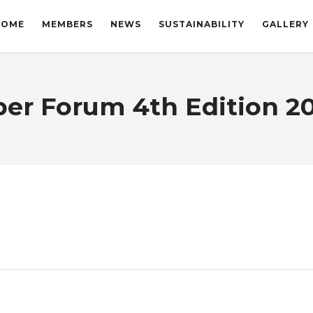
HOME
MEMBERS
NEWS
SUSTAINABILITY
GALLERY
r Forum 4th Edition 20