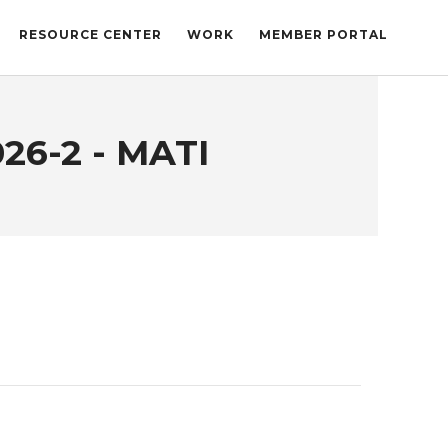
RESOURCE CENTER
WORK
MEMBER PORTAL
26-2 - MATI