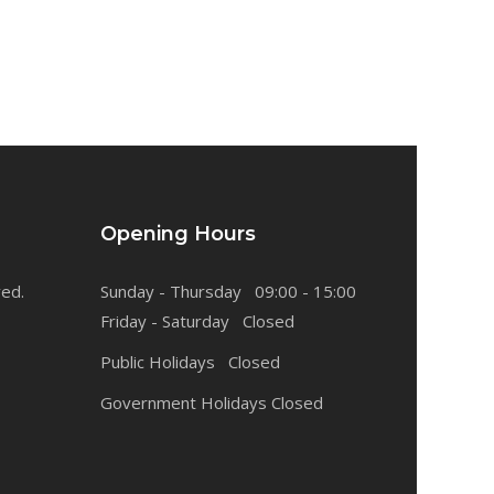
Opening Hours
ved.
Sunday - Thursday 09:00 - 15:00
Friday - Saturday Closed
Public Holidays Closed
Government Holidays Closed