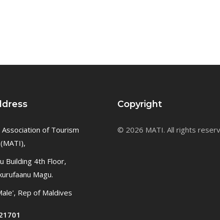
ddress
Copyright
 Association of Tourism
© 2026 MATI. All rights reser
 (MATI),
 Building 4th Floor,
kurufaanu Magu.
ale', Rep of Maldives
21701