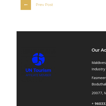
Prev Post
Our A
Maldives
Industry
Fasmeeru
Bodutha
20077, M
+
96033