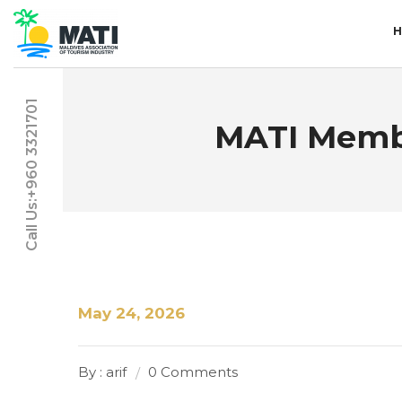
Call Us:+960 3321701
MATI Membe
May 24, 2026
By : arif
0 Comments